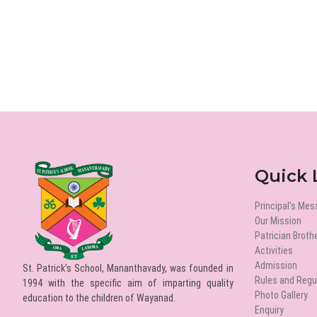
Quick 
Principal's Me
Our Mission
Patrician Broth
Activities
Admission
St. Patrick’s School, Mananthavady, was founded in
Rules and Regu
1994 with the specific aim of imparting quality
Photo Gallery
education to the children of Wayanad.
Enquiry