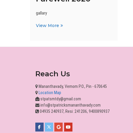
gallary
Farewell
View More
2020
Reach Us
Mananthavady, Vemom P.O., Pin - 670645
Location Map
stpatsmtdy@gmail.com
info@stpatricksmananthavady.com
04935 240937, Resi: 241206, 9400890937