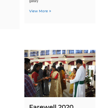
gallary
Christmas
View More
and
Grand
Parents
Day
Farewell 2020