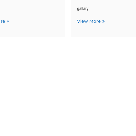
gallary
ISC
ICSE
re
View More
TOPPERS
TOPPERS
2019-
2019-
2020
2020