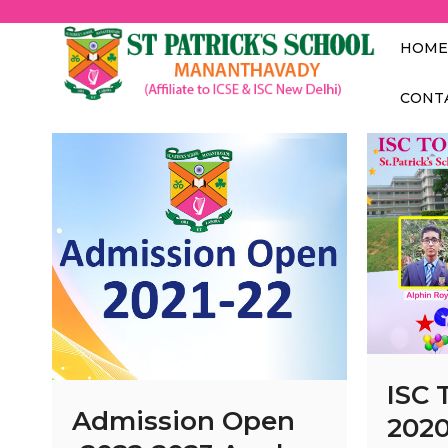
St.
MANANTH
HOME
CONT
ISC 
Admission Open
202