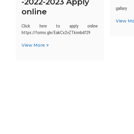
-2022-2023 Apply
gallary
online
View Mo
Click here to apply online
https://forms.gle/EakCx2vZTknnbdf29
Admission
View More
Open
-2022-
2023
Apply
online