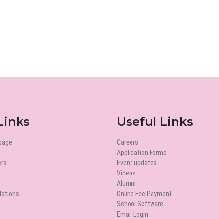
Links
Useful Links
ssage
Careers
Application Forms
ers
Event updates
Videos
Alumni
lations
Online Fee Payment
School Software
Email Login