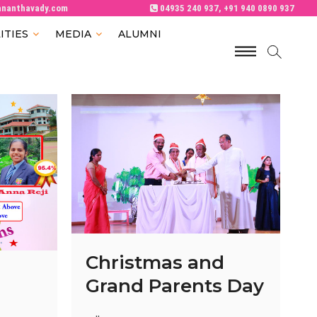
ananthavady.com
04935 240 937, +91 940 0890 937
ITIES
MEDIA
ALUMNI
M
e
n
u
B
u
t
t
o
n
Christmas and
Grand Parents Day