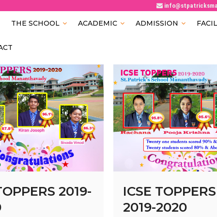
info@stpatricksm
Patricks School
AVADY
THE SCHOOL
ACADEMIC
ADMISSION
FACIL
ACT
TOPPERS 2019-
ICSE TOPPERS
0
2019-2020