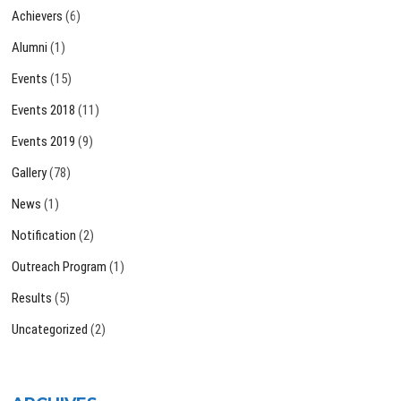
Achievers
(6)
Alumni
(1)
Events
(15)
Events 2018
(11)
Events 2019
(9)
Gallery
(78)
News
(1)
Notification
(2)
Outreach Program
(1)
Results
(5)
Uncategorized
(2)