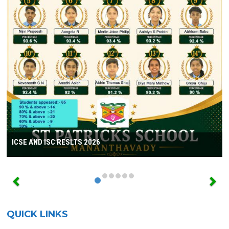
ICSE AND ISC RESLTS 2026
QUICK LINKS