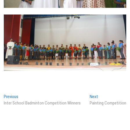
Post
Previous
Next
Previous
Next
post:
post:
Inter School Badminton Competition Winners
Painting Competition
navigation