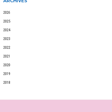
ARCHIVES
2026
2025
2024
2023
2022
2021
2020
2019
2018