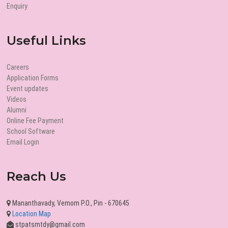
Enquiry
Useful Links
Careers
Application Forms
Event updates
Videos
Alumni
Online Fee Payment
School Software
Email Login
Reach Us
Mananthavady, Vemom P.O., Pin - 670645
Location Map
stpatsmtdy@gmail.com