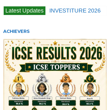
Latest Updates
INVESTITURE 2026
ACHIEVERS