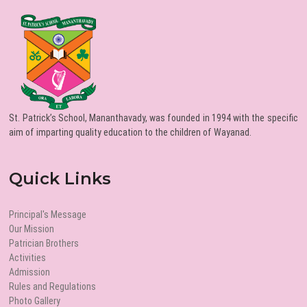
St. Patrick’s School, Mananthavady, was founded in 1994 with the specific
aim of imparting quality education to the children of Wayanad.
Quick Links
Principal's Message
Our Mission
Patrician Brothers
Activities
Admission
Rules and Regulations
Photo Gallery