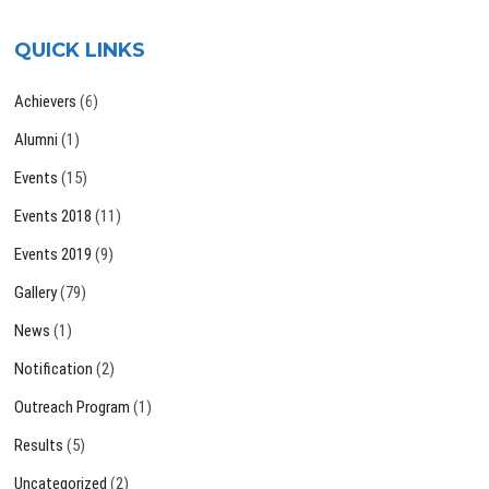
QUICK LINKS
Achievers
(6)
Alumni
(1)
Events
(15)
Events 2018
(11)
Events 2019
(9)
Gallery
(79)
News
(1)
Notification
(2)
Outreach Program
(1)
Results
(5)
Uncategorized
(2)