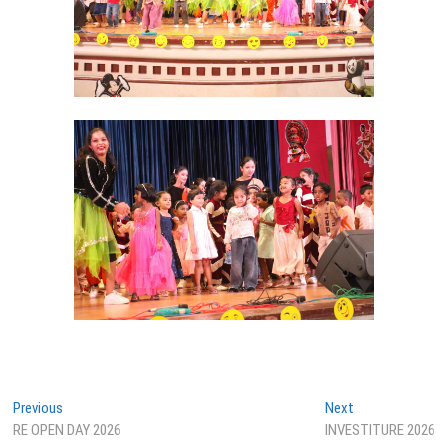
Post
Previous
Next
Previous
Next
post:
post:
RE OPEN DAY 2026
INVESTITURE 2026