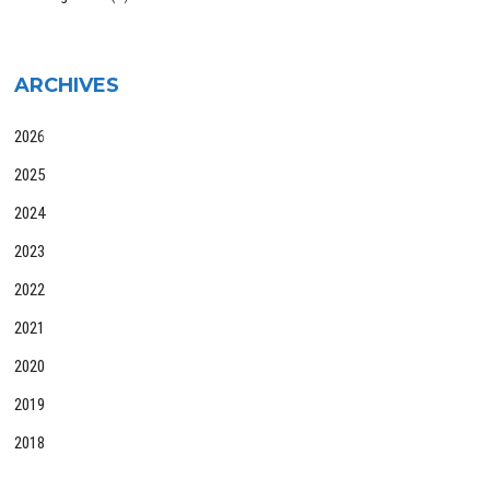
ARCHIVES
2026
2025
2024
2023
2022
2021
2020
2019
2018