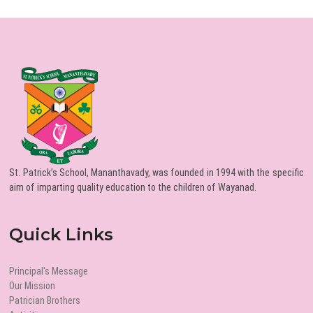
St. Patrick’s School, Mananthavady, was founded in 1994 with the specific
aim of imparting quality education to the children of Wayanad.
Quick Links
Principal's Message
Our Mission
Patrician Brothers