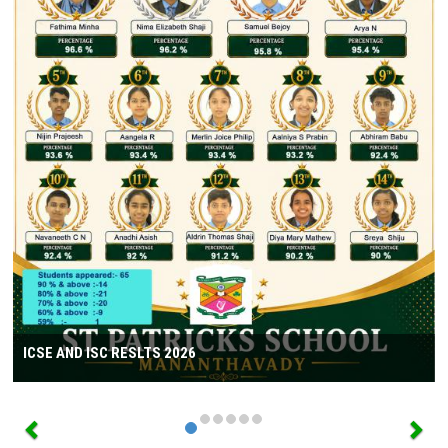
ICSE AND ISC RESLTS 2026