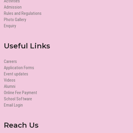
Activities
Admission
Rules and Regulations
Photo Gallery
Enquiry
Useful Links
Careers
Application Forms
Event updates
Videos
Alumni
Online Fee Payment
School Software
Email Login
Reach Us