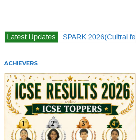
navigation
Latest Updates
SPARK 2026(Cultral fes
ACHIEVERS