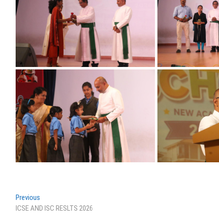
Post
Previous
Previous
post:
ICSE AND ISC RESLTS 2026