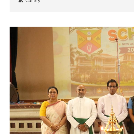
Gallery