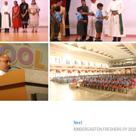
Next
Next
post:
KINDERGARTEN FRESHERS DY 202