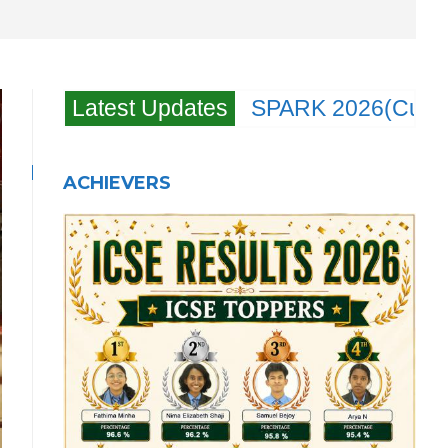
Latest Updates
SPARK 2026(Cultral
ACHIEVERS