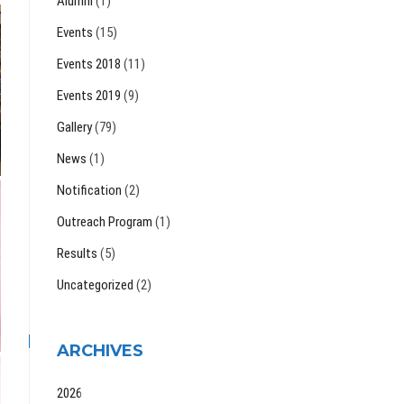
Alumni
(1)
Events
(15)
Events 2018
(11)
Events 2019
(9)
Gallery
(79)
News
(1)
Notification
(2)
Outreach Program
(1)
Results
(5)
Uncategorized
(2)
ARCHIVES
2026