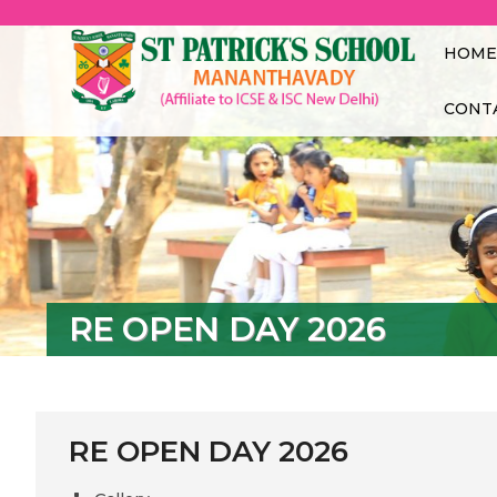
St.
MANANTH
HOME
CONT
RE OPEN DAY 2026
RE OPEN DAY 2026