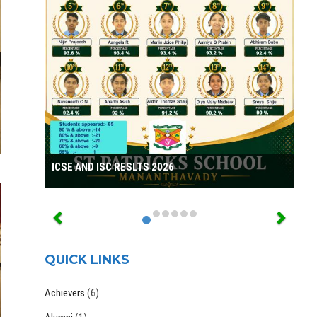
ICSE AND ISC RESLTS 2026
QUICK LINKS
Achievers
(6)