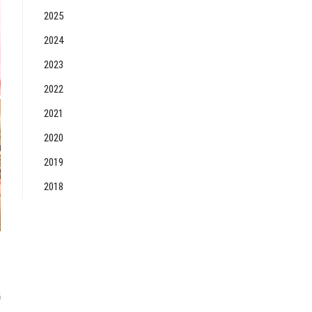
2025
2024
2023
2022
2021
2020
2019
2018
6